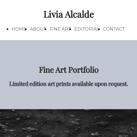
Livia Alcalde
HOME
ABOUT
FINE ART
EDITORIAL
CONTACT
Fine Art Portfolio
Limited edition art prints available upon request.