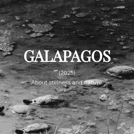
GALAPAGOS
(2025)
About stillness and nature.
Discover the project