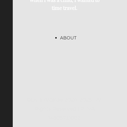
When I was a child, I wanted to
time travel.
ABOUT
©Livia Alcalde 2024-2025 | All
Rights Reserved | P. IVA
14505721002