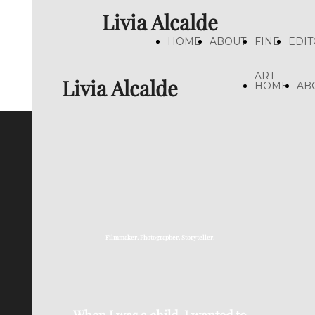
Livia Alcalde
HOME
ABOUT
FINE
EDIT
ART
Livia Alcalde
HOME
AB
Filmmaker. Photographer. Storyteller.